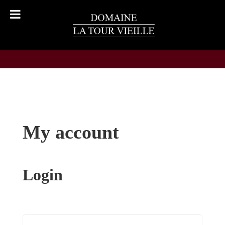
My account
Login