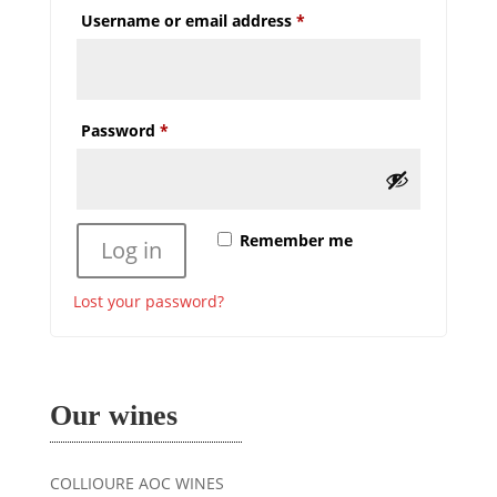
Required
Username or email address
*
Required
Password
*
Remember me
Log in
Lost your password?
Our wines
COLLIOURE AOC WINES